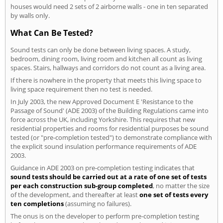
houses would need 2 sets of 2 airborne walls - one in ten separated
by walls only.
What Can Be Tested?
Sound tests can only be done between living spaces. A study,
bedroom, dining room, living room and kitchen all count as living
spaces. Stairs, hallways and corridors do not count as a living area.
If there is nowhere in the property that meets this living space to
living space requirement then no test is needed.
In July 2003, the new Approved Document E 'Resistance to the
Passage of Sound' (ADE 2003) of the Building Regulations came into
force across the UK, including Yorkshire. This requires that new
residential properties and rooms for residential purposes be sound
tested (or "pre-completion tested") to demonstrate compliance with
the explicit sound insulation performance requirements of ADE
2003.
Guidance in ADE 2003 on pre-completion testing indicates that
sound tests should be carried out at a rate of one set of tests
per each construction sub-group completed
, no matter the size
of the development, and thereafter at least
one set of tests every
ten completions
(assuming no failures).
The onus is on the developer to perform pre-completion testing