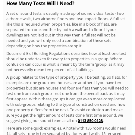
How Many Tests Will I Need?
A set of sound tests is usually made up of six individual tests - two
airborne walls, two airborne floors and two impact floors. A full set
like this is required when properties, like in a block of flats, are
separated fron one another by both a wall and a floor. If your
dwellings are not laid out in this way then a full set will not be
needed and you will only need a combination of these sets
depending on how the properties are split.
Document E of Building Regulations describes how at least one test
should be undertaken for every ten properties in a group. Where
confusion can occur is what is meant by the term 'group' as it may
not necessarily mean ten percent of all buildings.
A group relates to the type of property you'll be testing. So flats, for
example, are one group and houses are another. If you have ten
properties but six are houses and four are flats then you will need to
test one from each group - not one from the overall pack as it may
first appear. Within these groups it can get even more complicated
with sub-groups relating to the type of construction used and how
one property differs from the next. To avoid confusion and make
sure you get the right amount of tests done first time around, we
suggest giving our sound team a call on
0113 850 0128
.
Here are some quick examples. A hotel with 135 rooms would need
14 full sets - one in ten separated by floors and walls. 15 terraced