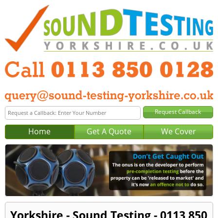
Home
Get A Quote
We Cover
Yorkshire - Sound Testing - 0113 850