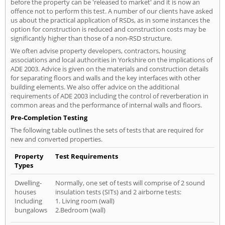
before the property can be 'released to market' and it is now an
offence not to perform this test. A number of our clients have asked
us about the practical application of RSDs, as in some instances the
option for construction is reduced and construction costs may be
significantly higher than those of a non-RSD structure.
We often advise property developers, contractors, housing
associations and local authorities in Yorkshire on the implications of
ADE 2003. Advice is given on the materials and construction details
for separating floors and walls and the key interfaces with other
building elements. We also offer advice on the additional
requirements of ADE 2003 including the control of reverberation in
common areas and the performance of internal walls and floors.
Pre-Completion Testing
The following table outlines the sets of tests that are required for
new and converted properties.
Property
Test Requirements
Types
Dwelling-
Normally, one set of tests will comprise of 2 sound
houses
insulation tests (SITs) and 2 airborne tests:
Including
1. Living room (wall)
bungalows
2.Bedroom (wall)