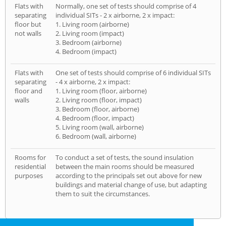
Flats with
Normally, one set of tests should comprise of 4
separating
individual SITs - 2 x airborne, 2 x impact:
floor but
1. Living room (airborne)
not walls
2. Living room (impact)
3. Bedroom (airborne)
4. Bedroom (impact)
Flats with
One set of tests should comprise of 6 individual SITs
separating
- 4 x airborne, 2 x impact:
floor and
1. Living room (floor, airborne)
walls
2. Living room (floor, impact)
3. Bedroom (floor, airborne)
4. Bedroom (floor, impact)
5. Living room (wall, airborne)
6. Bedroom (wall, airborne)
Rooms for
To conduct a set of tests, the sound insulation
residential
between the main rooms should be measured
purposes
according to the principals set out above for new
buildings and material change of use, but adapting
them to suit the circumstances.