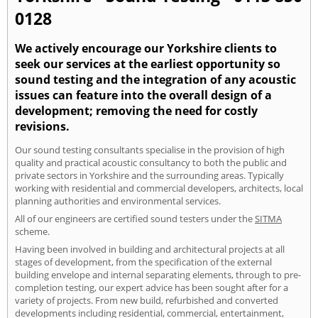
0128
We actively encourage our Yorkshire clients to
seek our services at the earliest opportunity so
sound testing and the integration of any acoustic
issues can feature into the overall design of a
development; removing the need for costly
revisions.
Our sound testing consultants specialise in the provision of high
quality and practical acoustic consultancy to both the public and
private sectors in Yorkshire and the surrounding areas. Typically
working with residential and commercial developers, architects, local
planning authorities and environmental services.
All of our engineers are certified sound testers under the
SITMA
scheme.
Having been involved in building and architectural projects at all
stages of development, from the specification of the external
building envelope and internal separating elements, through to pre-
completion testing, our expert advice has been sought after for a
variety of projects. From new build, refurbished and converted
developments including residential, commercial, entertainment,