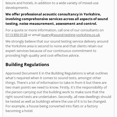
leisure and hotels, in addition to a wide variety of mixed-use
developments.
We offer professional acoustic consultancy in Yorkshire,
involving comprehensive services across all aspects of sound
testing, noise measurement, assessment and control.
For a quote or more information, call one of our consultants on
0113 850 0128
or email
query@sound-testing-yorkshire.co.uk
We strongly believe that our sound testing service delivery around
the Yorkshire area is second to none and that clients retain our
expert services because of our continuous commitment to
providing high quality and cost-effective advice.
Building Regulations
Approved Document E in the Building Regulations is what outlines
what's required when it comes to sound tests, amongst other
things. There's a lot of information to take in from it but there are
two main points we need to know. Firstly, it's the responsibility of
the person carrying out the building work to make sure that the
right sound tests are undertaken. Secondly, all new dwellings should
be tested as well as buildings where the use of it is to be changed.
For example, a house being converted into flats or a factory
becoming a hotel.